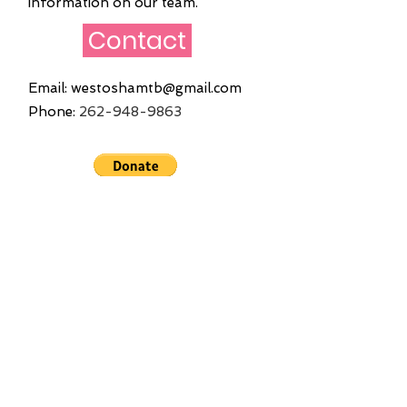
information on our team.
Contact
Email:
westoshamtb@gmail.com
Phone:
262
-948-9863
Quick Links
Home
About
Founders
Join Us