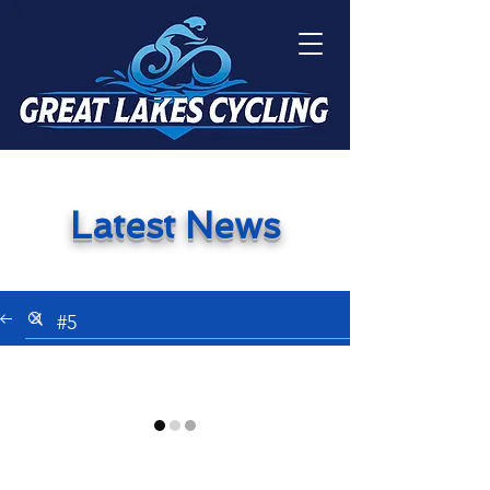
Latest News