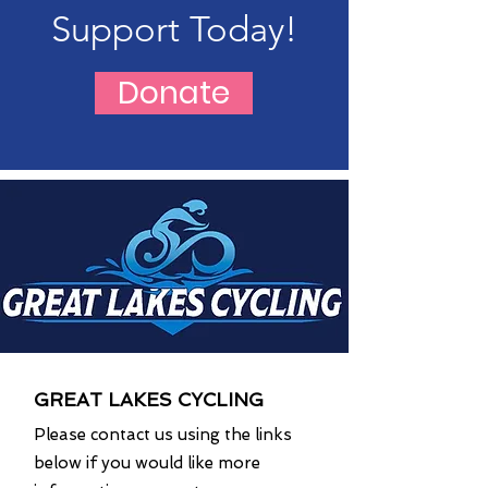
Support Today!
Donate
GREAT LAKES CYCLING
Please contact us using the links
below if you would like more