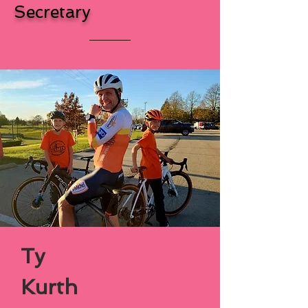
Secretary
Ty
Kurth