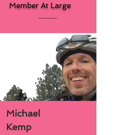
Member At Large
Michael
Kemp