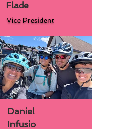
Flade
Vice President
Daniel
Infusio