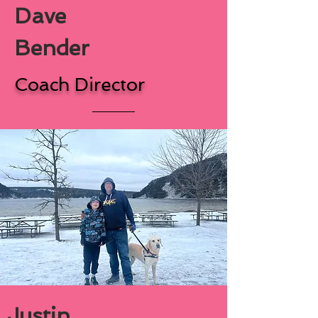
Dave
Bender
Coach Director
Justin