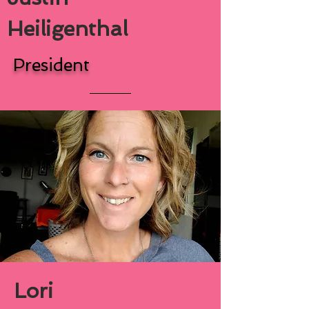
Heiligenthal
President
Lori