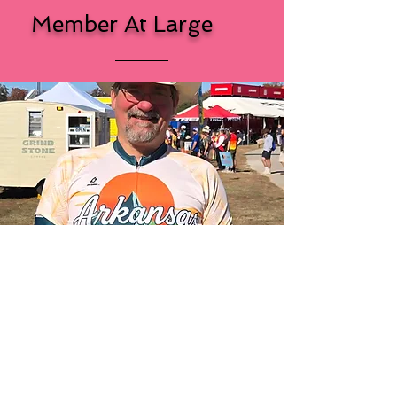
Member At Large
Randy
Gordon