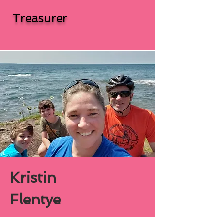
Treasurer
Kristin
Flentye