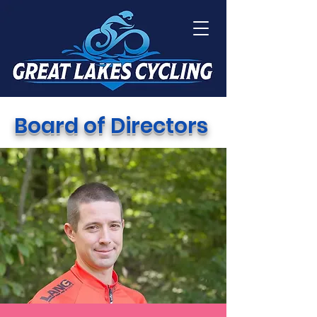
Board of Directors