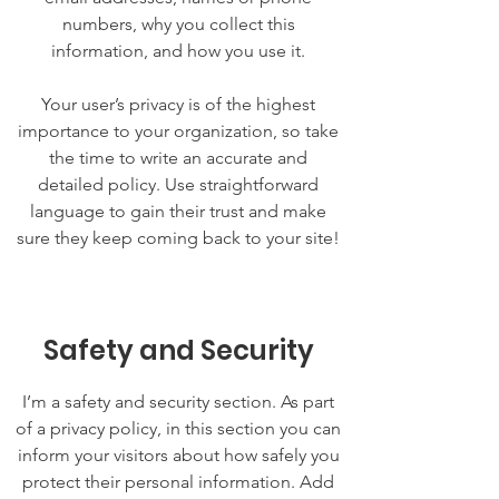
numbers, why you collect this
information, and how you use it.
Your user’s privacy is of the highest
importance to your organization, so take
the time to write an accurate and
detailed policy. Use straightforward
language to gain their trust and make
sure they keep coming back to your site!
Safety and Security
I’m a safety and security section. As part
of a privacy policy, in this section you can
inform your visitors about how safely you
protect their personal information. Add