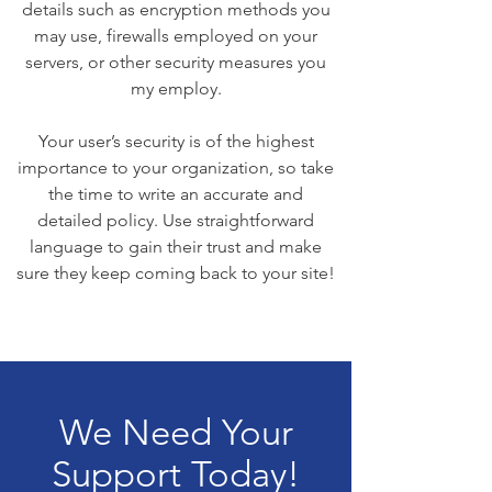
details such as encryption methods you
may use, firewalls employed on your
servers, or other security measures you
my employ.
Your user’s security is of the highest
importance to your organization, so take
the time to write an accurate and
detailed policy. Use straightforward
language to gain their trust and make
sure they keep coming back to your site!
We Need Your
Support Today!