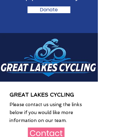
Donate
GREAT LAKES CYCLING
Please contact us using the links
below if you would like more
information on our team.
Contact