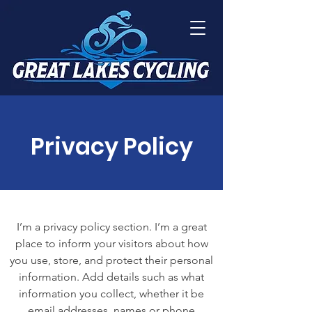
Privacy Policy
I’m a privacy policy section. I’m a great
place to inform your visitors about how
you use, store, and protect their personal
information. Add details such as what
information you collect, whether it be
email addresses, names or phone