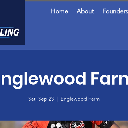
Home
About
Founders
Englewood Far
Sat, Sep 23
  |  
Englewood Farm