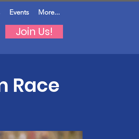
Events
More...
Join Us!
m Race