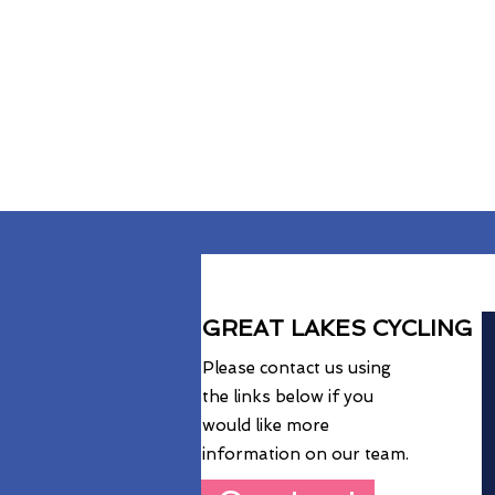
GREAT LAKES CYCLING
Please contact us using
the links below if you
would like more
information on our team.