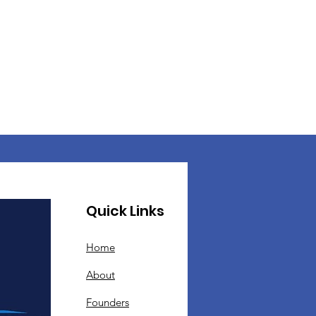
Quick Links
Home
About
Founders