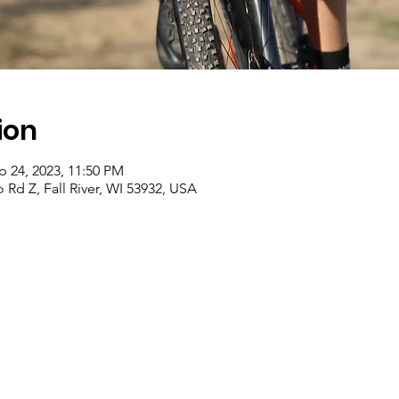
ion
p 24, 2023, 11:50 PM
d Z, Fall River, WI 53932, USA