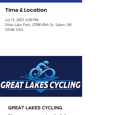
Time & Location
Jul 13, 2023, 6:00 PM
Silver Lake Park, 27000 85th St, Salem, WI
53168, USA
GREAT LAKES CYCLING