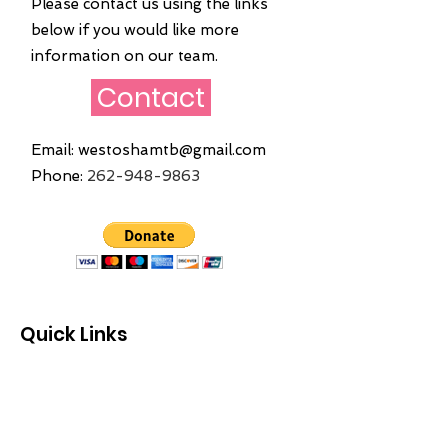
Please contact us using the links
below if you would like more
information on our team.
Contact
Email:
westoshamtb@gmail.com
Phone:
262
-948-9863
Quick Links
Home
About