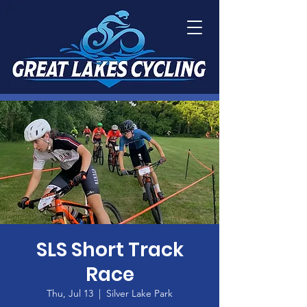
SLS Short Track
Race
Thu, Jul 13
  |  
Silver Lake Park