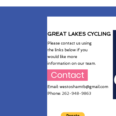
GREAT LAKES CYCLING
Please contact us using
the links below if you
would like more
information on our team.
Contact
Email:
westoshamtb@gmail.com
Phone:
262
-948-9863