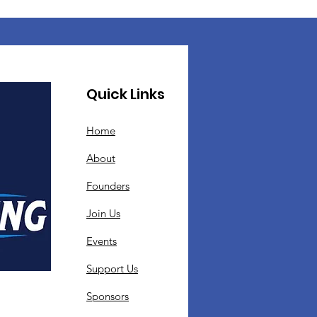
Quick Links
Home
About
Founders
Join Us
Events
Support Us
Sponsors