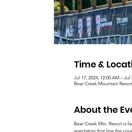
Time & Locat
Jul 17, 2024, 12:00 AM – Jul
Bear Creek Mountain Resor
About the Ev
Bear Creek Mtn. Resort is f
spectators that line the cour