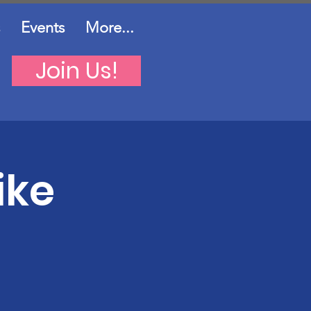
Events
More...
Join Us!
ike