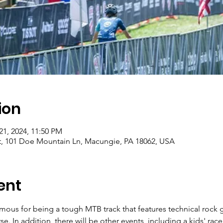
ion
 21, 2024, 11:50 PM
t, 101 Doe Mountain Ln, Macungie, PA 18062, USA
ent
amous for being a tough MTB track that features technical rock 
se. In addition, there will be other events, including a kids' race