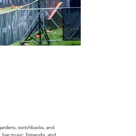
gardens, switchbacks, and 
, live music, fireworks, and 