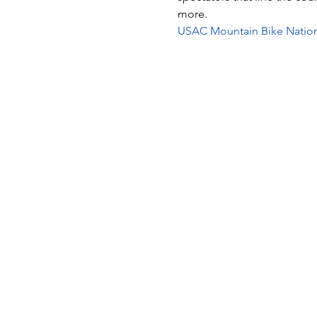
more.
USAC Mountain Bike Nation