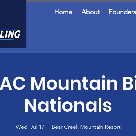
Home
About
Founders
AC Mountain B
Nationals
Wed, Jul 17
  |  
Bear Creek Mountain Resort