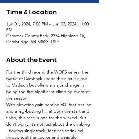
Time & Location
Jun 01, 2024, 7:00 PM – Jun 02, 2024, 11:00
PM
Camrock County Park, 2334 Highland Dr,
Cambridge, WI 53523, USA
About the Event
For the third race in the WORS series, the 
Battle of CamRock keeps the circuit close 
to Madison but offers a major change in 
being the first significant climbing event of 
the season. 
With elevation gain nearing 600 feet per lap 
and a leg-busting hill at both the start and 
finish, this race is one for the wicked. But 
don’t worry, it’s not just about the climbing 
- flowing singletrack, features sprinkled 
throughout the course and beautiful 