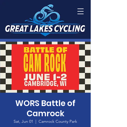
WORS Battle of
Camrock
Sat, Jun 01
  |  
Camrock County Park