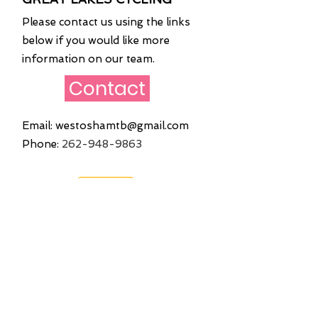
Please contact us using the links
below if you would like more
information on our team.
Contact
Email:
westoshamtb@gmail.com
Phone:
262
-948-9863
Quick Links
Home
About