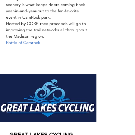
scenery is what keeps riders coming back 
year-in-and-year-out to the fan-favorite 
event in CamRock park. 
Hosted by CORP, race proceeds will go to 
improving the trail networks all throughout 
the Madison region.
Battle of Camrock
GREAT LAKES CYCLING