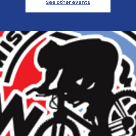
See other events