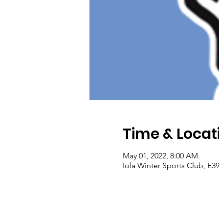
Time & Locat
May 01, 2022, 8:00 AM
Iola Winter Sports Club, E3