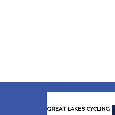
GREAT LAKES CYCLING