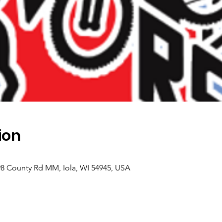
ion
98 County Rd MM, Iola, WI 54945, USA