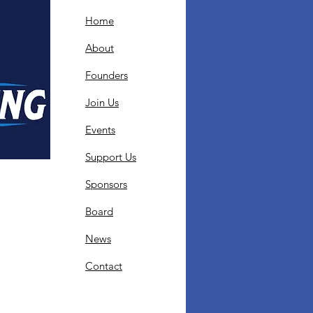
Home
About
Founders
Join Us
Events
Support Us
Sponsors
Board
News
Contact