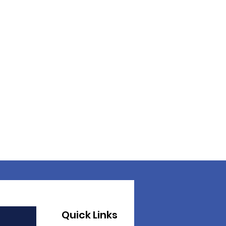
Quick Links