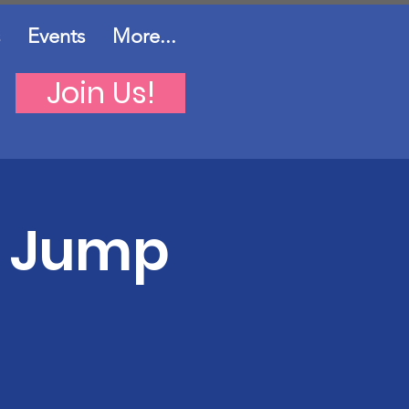
Events
More...
Join Us!
d Jump