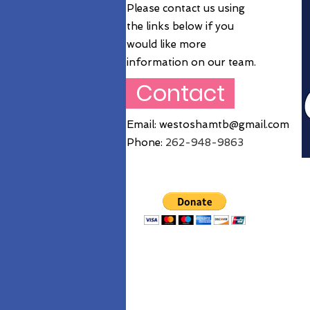
Please contact us using
the links below if you
would like more
information on our team.
Contact
Email:
westoshamtb@gmail.com
Phone:
262
-948-9863