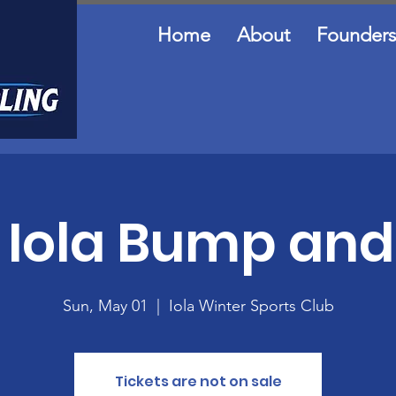
Home
About
Founders
Iola Bump an
Sun, May 01
  |  
Iola Winter Sports Club
Tickets are not on sale