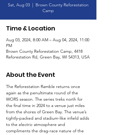
Sat, Aug 03
  |  
Brown County Reforestation
Camp
Time & Location
Aug 03, 2024, 8:00 AM – Aug 04, 2024, 11:00
PM
Brown County Reforestation Camp, 4418
Reforestation Rd, Green Bay, WI 54313, USA
About the Event
The Reforestation Ramble returns once 
again as the penultimate round of the 
WORS season. The series treks north for 
the final time in 2024 to a venue just miles 
from the shores of Green Bay. The venue’s 
tightly-packed and stadium-like infield adds 
to the electric atmosphere and 
compliments the drag-race nature of the 