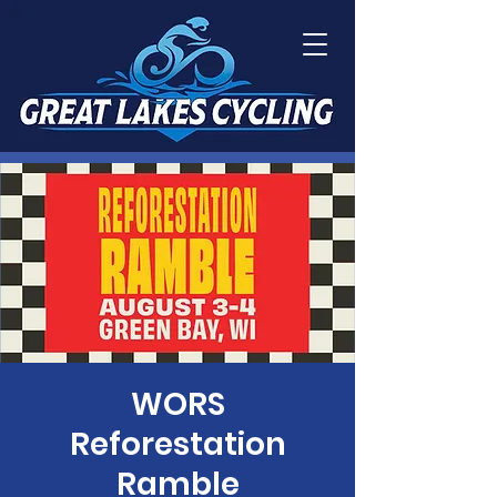
WORS
Reforestation
Ramble