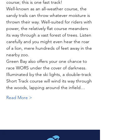
course; this is one fast track! 
Well-known as an all-weather course, the 
sandy trails can throw whatever moisture is 
thrown their way. Well-suited for riders with 
power, the relatively flat course meanders 
its way through a vast forest of trees. Listen 
carefully and you might even hear the roar 
of a lion, mere hundreds of feet away in the 
nearby zoo. 
Green Bay also offers your one chance to 
race WORS under the cover of darkness. 
Illuminated by the ski lights, a double-track 
Short Track course will wind its way through 
the woods, lapping around the infield…
Read More >