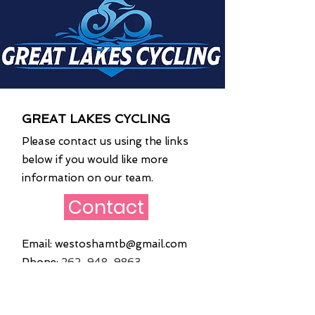
GREAT LAKES CYCLING
Please contact us using the links
below if you would like more
information on our team.
Contact
Email:
westoshamtb@gmail.com
Phone:
262
-948-9863