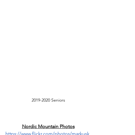
2019-2020 Seniors
Nordic Mountain Photos
https://www.flickr.com/photos/markusk