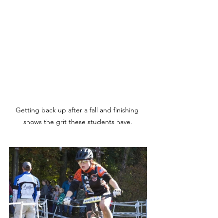
Getting back up after a fall and finishing 
shows the grit these students have.