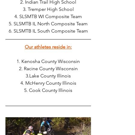
2. Indian Trail High School
3. Tremper High School
4. SLSMTB WI Composite Team
5. SLSMTB IL North Composite Team
6. SLSMTB IL South Composite Team
Our athletes reside in:
1. Kenosha County Wisconsin
2. Racine County Wisconsin
3.Lake County Illinois
4. McHenry County Illinois
5. Cook County Illinois