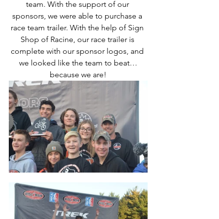
team. With the support of our 
sponsors, we were able to purchase a 
race team trailer. With the help of Sign 
Shop of Racine, our race trailer is 
complete with our sponsor logos, and 
we looked like the team to beat…
because we are!