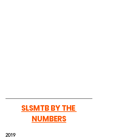
SLSMTB BY THE 
NUMBERS
2019