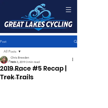
Post
All Posts
Chris Breeden
All Posts
Nov 3, 2019
3 min read
2019 Race #5 Recap |
Race Recap
Trek Trails
Press Release