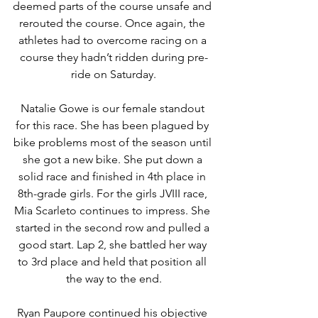
deemed parts of the course unsafe and 
rerouted the course. Once again, the 
athletes had to overcome racing on a 
course they hadn’t ridden during pre-
ride on Saturday.
Natalie Gowe is our female standout 
for this race. She has been plagued by 
bike problems most of the season until 
she got a new bike. She put down a 
solid race and finished in 4th place in 
8th-grade girls. For the girls JVIII race, 
Mia Scarleto continues to impress. She 
started in the second row and pulled a 
good start. Lap 2, she battled her way 
to 3rd place and held that position all 
the way to the end.
Ryan Paupore continued his objective 