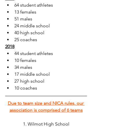
64 student athletes
13 females
51 males
24 middle school
40 high school
25 coaches
2018
44 student athletes
10 females
34 males
17 middle school
27 high school
10 coaches
Due to team size and NICA rules, our 
association is comprised of 6 teams
1. Wilmot High School