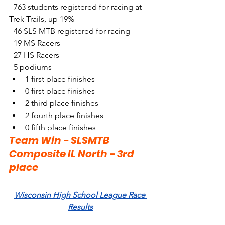
- 763 students registered for racing at 
Trek Trails, up 19%
- 46 SLS MTB registered for racing
- 19 MS Racers
- 27 HS Racers
- 5 podiums
1 first place finishes
0 first place finishes
2 third place finishes
2 fourth place finishes
0 fifth place finishes
Team Win - SLSMTB 
Composite IL North - 3rd 
place
Wisconsin High School League Race 
Results