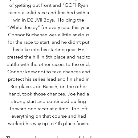
of getting out front and "GO”! Ryan 
raced a solid race and finished with a 
win in D2 JVII Boys.  Holding the 
“White Jersey” for every race this year, 
Connor Buchanan was a little anxious 
for the race to start, and he didn’t put 
his bike into his starting gear. He 
crested the hill in 5th place and had to 
battle with the other racers to the end.  
Connor knew not to take chances and 
protect his series lead and finished in 
3rd place. Joe Banish, on the other 
hand, took those chances. Joe had a 
strong start and continued pulling 
forward one racer at a time. Joe left 
everything on that course and had 
worked his way up to 4th place finish. 