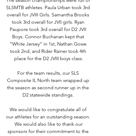
The season championships were full of 
SLSMTB athletes. Paula Urban took 3rd 
overall for JVIII Girls. Samantha Brooks 
took 3rd overall for JVII girls. Ryan 
Paupore took 3rd overall for D2 JVII 
Boys. Connor Buchanan kept that 
“White Jersey” in 1st, Nathan Gowe 
took 2nd, and Rider Rainer took 4th 
place for the D2 JVIII boys class.
For the team results, our SLS 
Composite IL North team wrapped up 
the season as second runner up in the 
D2 statewide standings. 
We would like to congratulate all of 
our athletes for an outstanding season. 
 We would also like to thank our 
sponsors for their commitment to the 