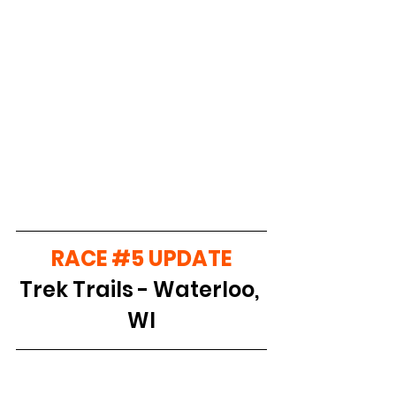
RACE 
#5
 UPDATE
Trek Trails - Waterloo, 
WI