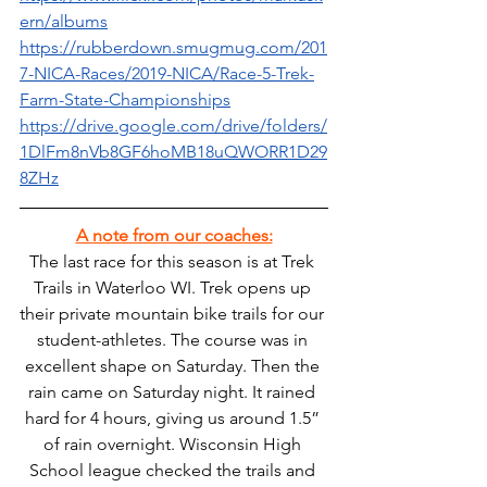
ern/albums
https://rubberdown.smugmug.com/201
7-NICA-Races/2019-NICA/Race-5-Trek-
Farm-State-Championships
https://drive.google.com/drive/folders/
1DlFm8nVb8GF6hoMB18uQWORR1D29
8ZHz
A note from our coaches:
The last race for this season is at Trek 
Trails in Waterloo WI. Trek opens up 
their private mountain bike trails for our 
student-athletes. The course was in 
excellent shape on Saturday. Then the 
rain came on Saturday night. It rained 
hard for 4 hours, giving us around 1.5” 
of rain overnight. Wisconsin High 
School league checked the trails and 