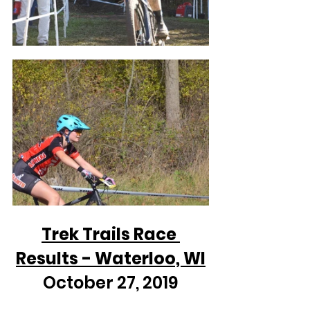
Trek Trails Race 
Results - Waterloo, WI
October 27, 2019