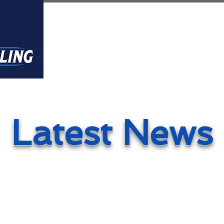
Home
About
Founders
Latest News