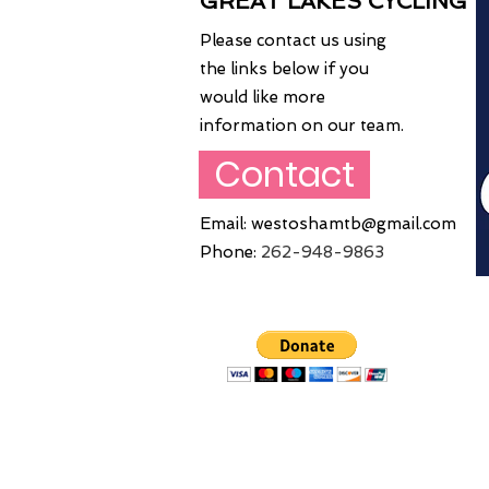
GREAT LAKES CYCLING
Please contact us using
the links below if you
would like more
information on our team.
Contact
Email:
westoshamtb@gmail.com
Phone:
262
-948-9863