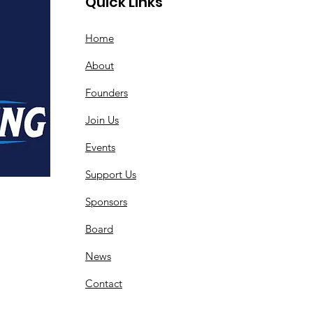
Quick Links
Home
About
Founders
Join Us
Events
Support Us
Sponsors
Board
News
Contact