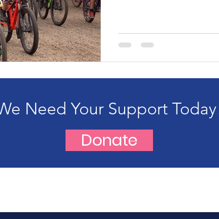
We Need Your Support Today
Donate