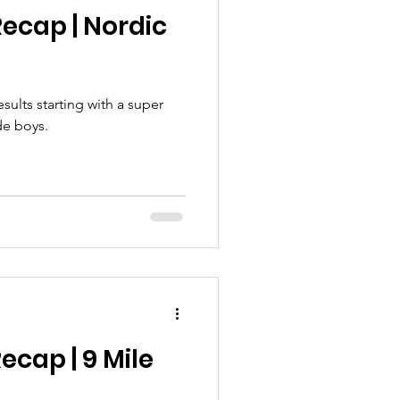
ecap | Nordic
ults starting with a super
de boys.
ecap | 9 Mile