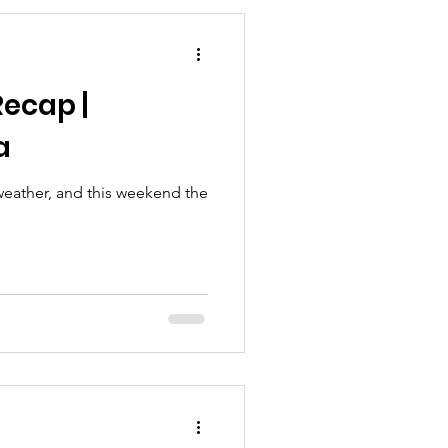
ecap |
a
 weather, and this weekend the