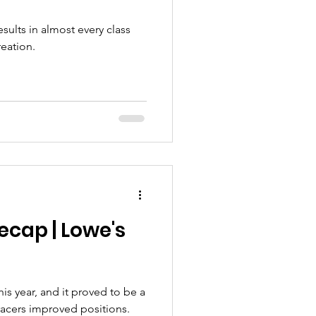
sults in almost every class
reation.
ecap | Lowe's
his year, and it proved to be a
racers improved positions.