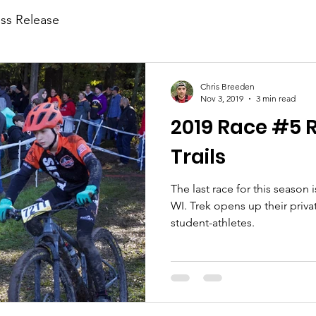
ess Release
Chris Breeden
Nov 3, 2019
3 min read
2019 Race #5 R
Trails
The last race for this season i
WI. Trek opens up their priva
student-athletes.