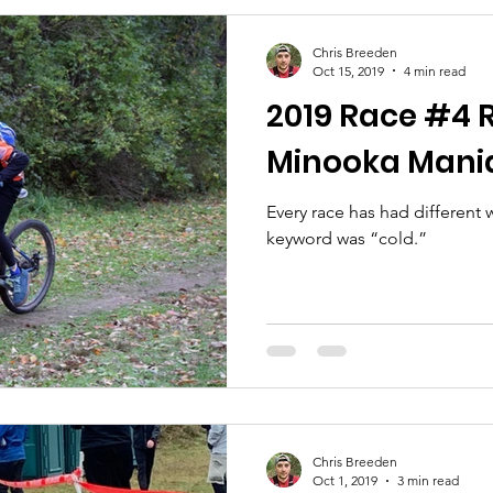
Chris Breeden
Oct 15, 2019
4 min read
2019 Race #4 R
Minooka Mani
Every race has had different
keyword was “cold.”
Chris Breeden
Oct 1, 2019
3 min read