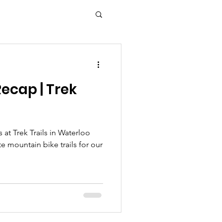
ecap | Trek
s at Trek Trails in Waterloo
te mountain bike trails for our