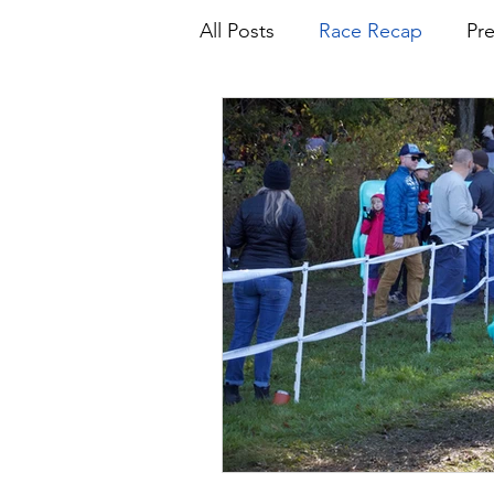
All Posts
Race Recap
Pr