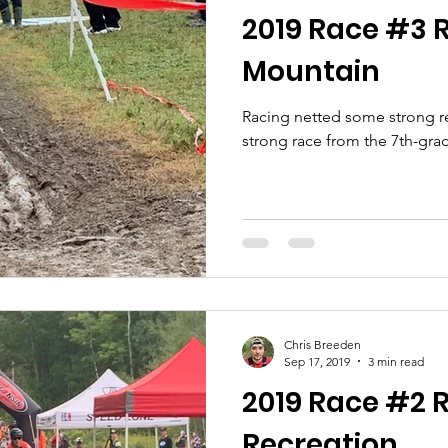
2019 Race #3 R
Mountain
Racing netted some strong res
strong race from the 7th-gra
Chris Breeden
Sep 17, 2019
3 min read
2019 Race #2 R
Recreation