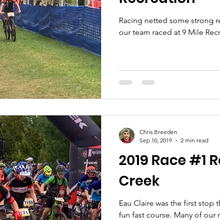
Racing netted some strong re
our team raced at 9 Mile Rec
Chris Breeden
Sep 10, 2019
2 min read
2019 Race #1 R
Creek
Eau Claire was the first stop t
fun fast course. Many of our 